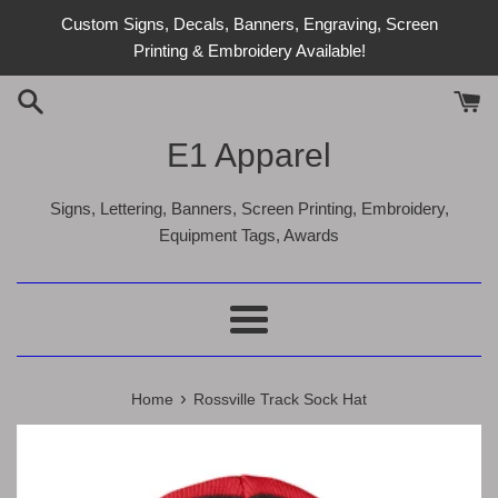
Skip
Custom Signs, Decals, Banners, Engraving, Screen
to
Printing & Embroidery Available!
content
E1 Apparel
Signs, Lettering, Banners, Screen Printing, Embroidery,
Equipment Tags, Awards
Menu
›
Home
Rossville Track Sock Hat