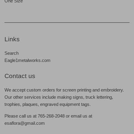
One Size
Links
Search
Eagle1metalworks.com
Contact us
We accept custom orders for screen printing and embroidery.
Our other services include making signs, truck lettering,
trophies, plaques, engraved equipment tags.
Please call us at 765-268-2048 or email us at
esaflora@gmail.com