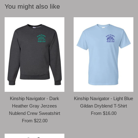
You might also like
Kinship Navigator - Light Blue
Kinship Navigator - Dark
Gildan Dryblend T-Shirt
Heather Gray Jerzees
From $16.00
Nublend Crew Sweatshirt
From $22.00