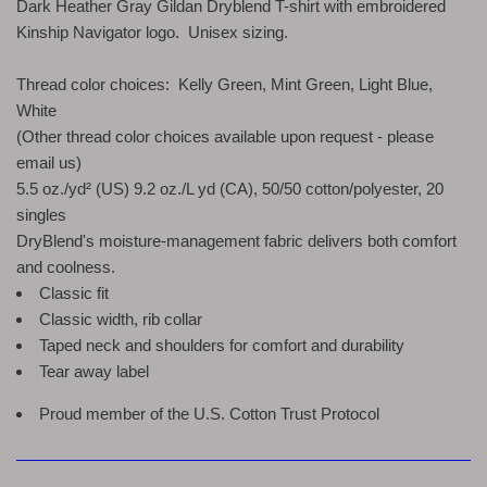
Dark Heather Gray Gildan Dryblend T-shirt with embroidered
Kinship Navigator logo. Unisex sizing.
Thread color choices: Kelly Green, Mint Green, Light Blue,
White
(Other thread color choices available upon request - please
email us)
5.5 oz./yd² (US) 9.2 oz./L yd (CA), 50/50 cotton/polyester, 20
singles
DryBlend's moisture-management fabric delivers both comfort
and coolness.
Classic fit
Classic width, rib collar
Taped neck and shoulders for comfort and durability
Tear away label
Proud member of the U.S. Cotton Trust Protocol