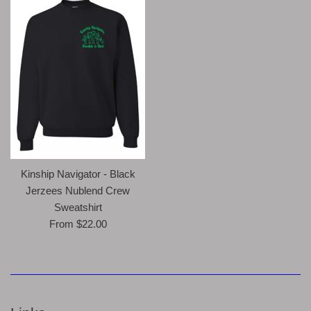
Kinship Navigator - Black
Jerzees Nublend Crew
Sweatshirt
From $22.00