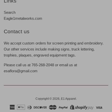
Links
Search
Eagle1metalworks.com
Contact us
We accept custom orders for screen printing and embroidery.
Our other services include making signs, truck lettering,
trophies, plaques, engraved equipment tags.
Please call us at 765-268-2048 or email us at
esaflora@gmail.com
Copyright © 2026,
E1 Apparel
.