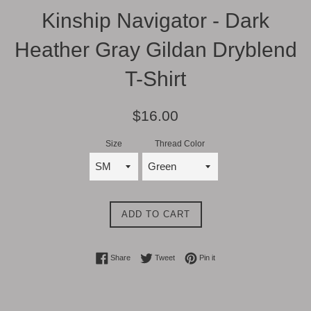
Kinship Navigator - Dark
Heather Gray Gildan Dryblend
T-Shirt
Regular
$16.00
price
Size
Thread Color
ADD TO CART
Share on Facebook
Tweet on Twitter
Pin on Pinterest
Share
Tweet
Pin it