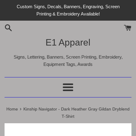
Skip
Custom Signs, Decals, Banners, Engraving, Screen
to
Printing & Embroidery Available!
content
E1 Apparel
Signs, Lettering, Banners, Screen Printing, Embroidery,
Equipment Tags, Awards
Menu
›
Home
Kinship Navigator - Dark Heather Gray Gildan Dryblend
T-Shirt