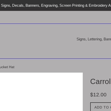
Signs, Decals, Banners, Engraving, Screen Printing & Embroidery Av
Signs, Lettering, Ba
ucket Hat
Carro
Regular
$12.00
price
ADD TO