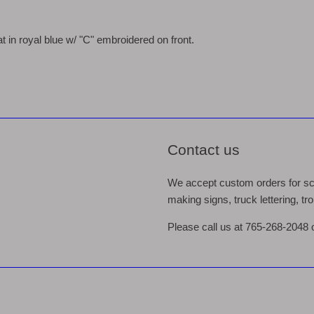
 in royal blue w/ "C" embroidered on front.
Contact us
We accept custom orders for scr
making signs, truck lettering, t
Please call us at 765-268-2048