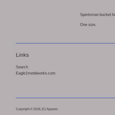
Sportsman bucket hat
One size.
Links
Search
Eagle1metalworks.com
Copyright © 2026,
E1 Apparel
.