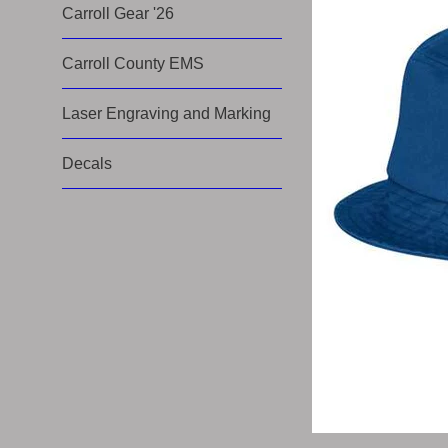
Carroll Gear '26
Carroll County EMS
Laser Engraving and Marking
Decals