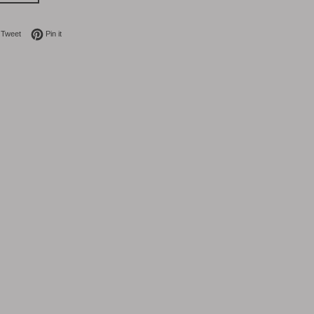
on Facebook
Tweet on Twitter
Pin on Pinterest
Tweet
Pin it