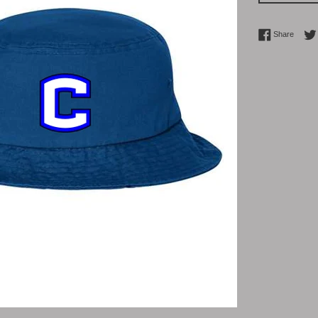
Share 
Share