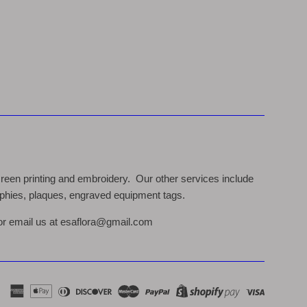
een printing and embroidery. Our other services include
rophies, plaques, engraved equipment tags.
 or email us at esaflora@gmail.com