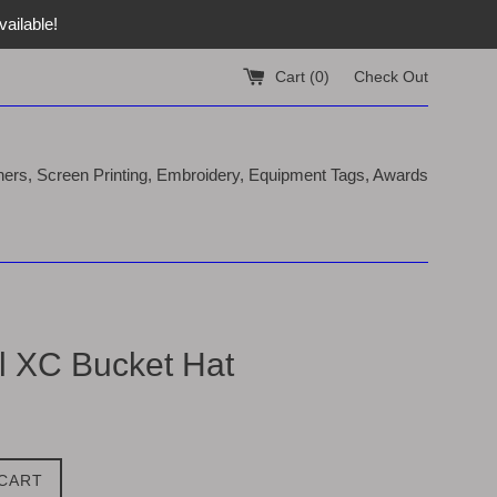
ailable!
Cart (
0
)
Check Out
nners, Screen Printing, Embroidery, Equipment Tags, Awards
ll XC Bucket Hat
 CART