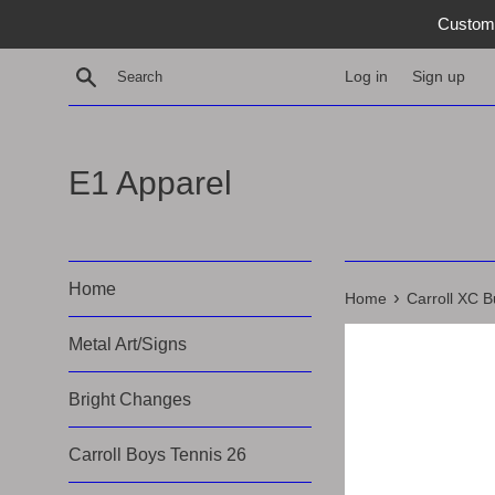
Skip
Custom 
to
content
Search
Log in
Sign up
E1 Apparel
Home
›
Home
Carroll XC B
Metal Art/Signs
Bright Changes
Carroll Boys Tennis 26