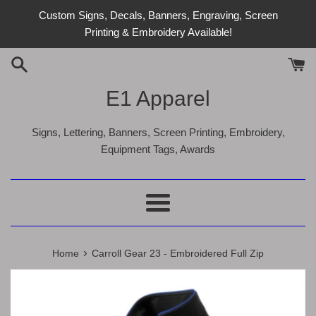
Skip
Custom Signs, Decals, Banners, Engraving, Screen
to
Printing & Embroidery Available!
content
E1 Apparel
Signs, Lettering, Banners, Screen Printing, Embroidery,
Equipment Tags, Awards
Menu
›
Home
Carroll Gear 23 - Embroidered Full Zip