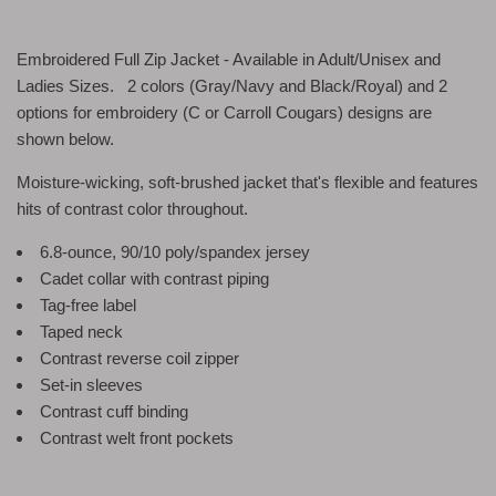
Embroidered Full Zip Jacket - Available in Adult/Unisex and
Ladies Sizes. 2 colors (Gray/Navy and Black/Royal) and 2
options for embroidery (C or Carroll Cougars) designs are
shown below.
Moisture-wicking, soft-brushed jacket that's flexible and features
hits of contrast color throughout.
6.8-ounce, 90/10 poly/spandex jersey
Cadet collar with contrast piping
Tag-free label
Taped neck
Contrast reverse coil zipper
Set-in sleeves
Contrast cuff binding
Contrast welt front pockets