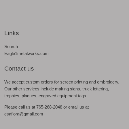
Links
Search
Eagle1metalworks.com
Contact us
We accept custom orders for screen printing and embroidery.
Our other services include making signs, truck lettering,
trophies, plaques, engraved equipment tags.
Please call us at 765-268-2048 or email us at
esaflora@gmail.com