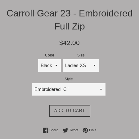
Carroll Gear 23 - Embroidered
Full Zip
Regular
$42.00
price
Color
Size
Style
ADD TO CART
Share on Facebook
Tweet on Twitter
Pin on Pinterest
Share
Tweet
Pin it